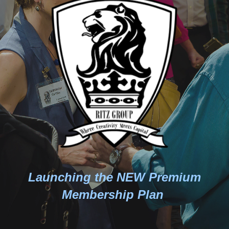
Launching the NEW Premium
Membership Plan