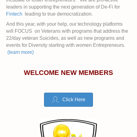
leaders in supporting the next generation of De-Fi for
Fintech
leading to true democratization.
And this year, with your help, our technology platforms
will FOCUS on Veterans with programs that address the
22/day veteran Suicides, as well as new programs and
events for Diversity starting with women Entrepreneurs.
(learn more)
WELCOME NEW MEMBERS
Click Here