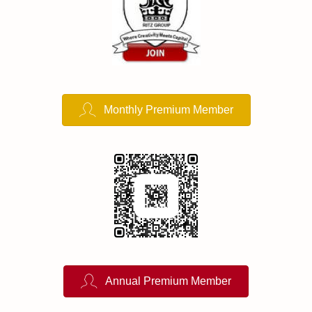
Monthly Premium Member
Annual Premium Member