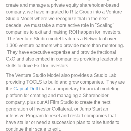
create and manage a private equity shareholder-based
company, we have migrated to Ritz Group into a Venture
Studio Model where we recognize that in the next
decade, we must take a more active role in "Scaling"
companies to exit and making ROI happen for Investors.
The Venture Studio model features a Network of over
1,300 venture partners who provide more than mentoring.
They have executive expertise and provide fractional
CxO and also embed in companies providing leadership
skills to drive Exit for Investors.
The Venture Studio Model also provides a Studio Lab
providing TOOLS to build and grow companies. They are
the
Capital Drill
that is a proprietary Financial modeling
platform for creating and managing a Shareholder
company, plus our AI Film Studio to create the next
generation of Investor Collateral, or Jump Start an
intensive Program to reset and restart companies that
have staller or need a succession plan to raise funds to
continue their scale to exit.