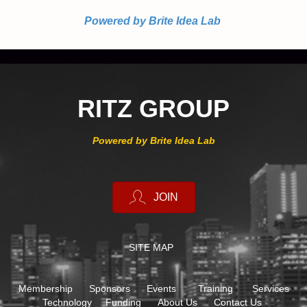
Powered by Brite Idea Lab
RITZ GROUP
Powered by Brite Idea Lab
JOIN
SITE MAP
Membership
Sponsors
Events
Training
Services
Technology
Funding
About Us
Contact Us