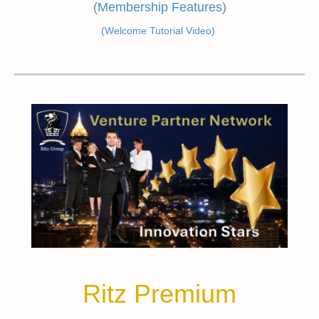
(
Membership Features
)
(Welcome Tutorial Video)
Ritz Premium