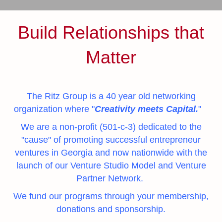
Build Relationships that
Matter
The Ritz Group is a 40 year old networking
organization where "
Creativity meets Capital.
"
We are a non-profit (501-c-3) dedicated to the
"
cause
" of promoting successful entrepreneur
ventures in Georgia and now nationwide with the
launch of our Venture Studio Model and Venture
Partner Network.
We fund our programs through your membership,
donations and sponsorship.