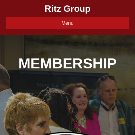
Ritz Group
Menu
MEMBERSHIP