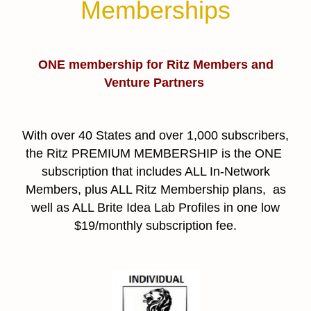
Memberships
ONE membership for Ritz Members and
Venture Partners
With over 40 States and over 1,000 subscribers,
the Ritz PREMIUM MEMBERSHIP is the ONE
subscription that includes ALL In-Network
Members, plus ALL Ritz Membership plans, as
well as ALL Brite Idea Lab Profiles in one low
$19/monthly subscription fee.