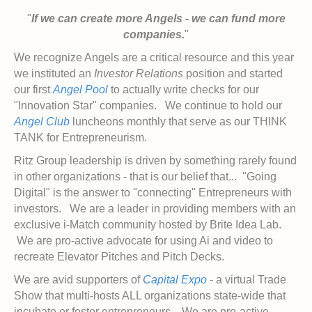
"
If we can create more Angels - we can fund more
companies.
"
We recognize Angels are a critical resource and this year
we instituted an
Investor Relations
position and started
our first
Angel Pool
to actually write checks for our
"Innovation Star" companies. We continue to hold our
Angel Club
luncheons monthly that serve as our THINK
TANK for Entrepreneurism.
Ritz Group leadership is driven by something rarely found
in other organizations - that is our belief that... "Going
Digital" is the answer to "connecting" Entrepreneurs with
investors. We are a leader in providing members with an
exclusive i-Match community hosted by Brite Idea Lab.
We are pro-active advocate for using Ai and video to
recreate Elevator Pitches and Pitch Decks.
We are avid supporters of
Capital Expo
- a virtual Trade
Show that multi-hosts ALL organizations state-wide that
incubate or foster entrepreneurs. We are pro-active