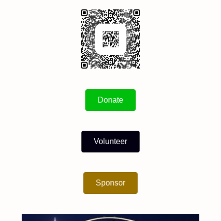
Donate
Volunteer
Sponsor