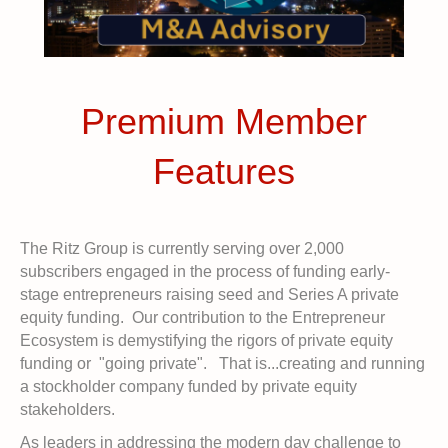
Premium Member
Features
The Ritz Group is currently serving over 2,000
subscribers engaged in the process of funding early-
stage entrepreneurs raising seed and Series A private
equity funding. Our contribution to the Entrepreneur
Ecosystem is demystifying the rigors of private equity
funding or "going private". That is...creating and running
a stockholder company funded by private equity
stakeholders.
As leaders in addressing the modern day challenge to