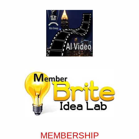
MEMBERSHIP