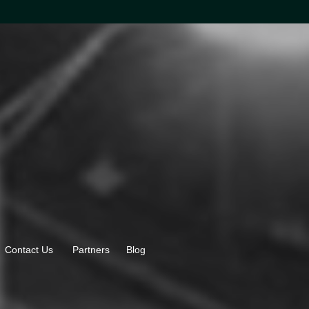
Contact Us
Partners
Blog