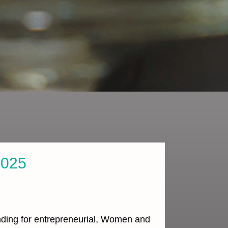
2025
unding for entrepreneurial, Women and