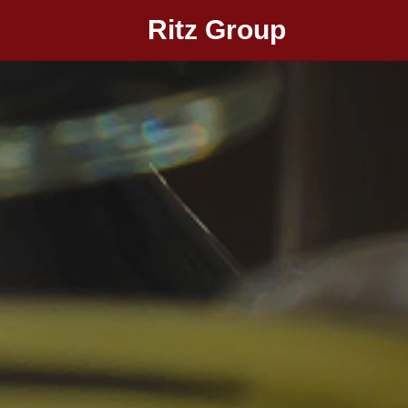
Ritz Group