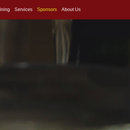
ining
Services
Sponsors
About Us