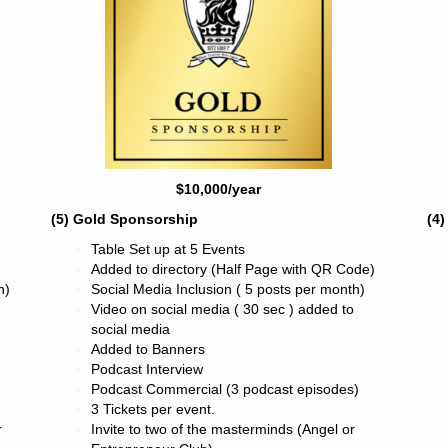
$10,000/year
(5) Gold Sponsorshi
p
(4
Table Set up at 5 Events
Added to directory (Half Page with QR Code)
h)
Social Media Inclusion ( 5 posts per month)
Video on social media ( 30 sec ) added to
social media
Added to Banners
Podcast Interview
Podcast Commercial (3 podcast episodes)
3 Tickets per event.
r
Invite to two of the masterminds (Angel or