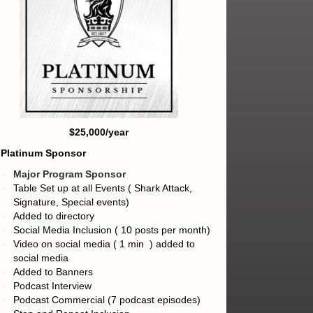
$25,000/year
) Platinum Sponsor
Major Program Sponsor
Table Set up at all Events ( Shark Attack,
Signature, Special events)
Added to directory
Social Media Inclusion ( 10 posts per month)
Video on social media ( 1 min ) added to
social media
Added to Banners
Podcast Interview
Podcast Commercial (7 podcast episodes)