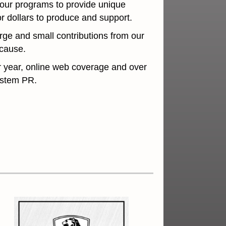
 our programs to provide unique
r dollars to produce and support.
rge and small contributions from our
 or cause.
r year, online web coverage and over
osystem PR.