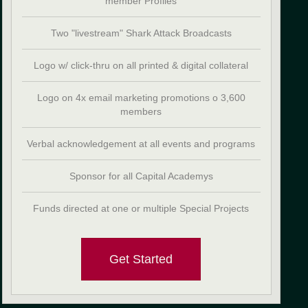
member Profiles
Two "livestream" Shark Attack Broadcasts
Logo w/ click-thru on all printed & digital collateral
Logo on 4x email marketing promotions o 3,600
members
Verbal acknowledgement at all events and programs
Sponsor for all Capital Academys
Funds directed at one or multiple Special Projects
Get Started