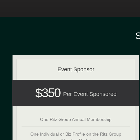
Event Sponsor
$350
Per Event Sponsored
One Ritz Group Annual Membership
One Individual or Biz Profile on the Ritz Group