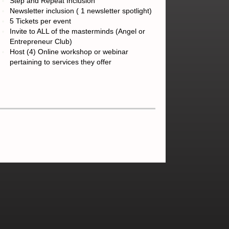
Step and Repeat Inclusion
Newsletter inclusion ( 1 newsletter spotlight)
5 Tickets per event
Invite to ALL of the masterminds (Angel or
Entrepreneur Club)
Host (4) Online workshop or webinar
pertaining to services they offer