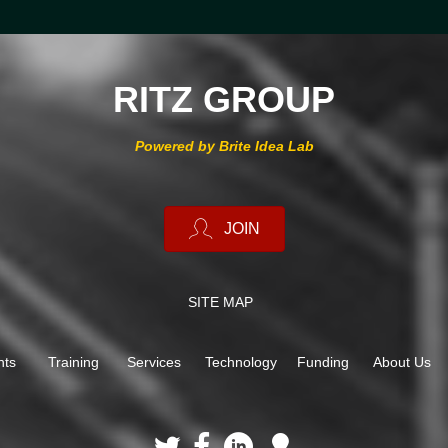
RITZ GROUP
Powered by Brite Idea Lab
JOIN
SITE MAP
nts
Training
Services
Technology
Funding
About Us