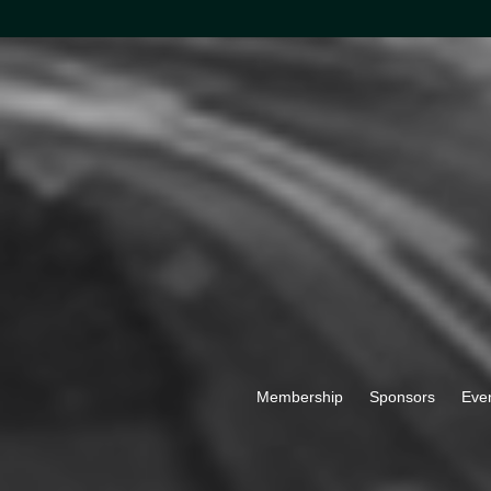
Membership
Sponsors
Eve