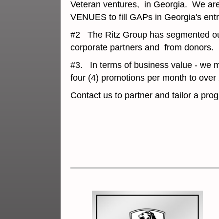
Veteran ventures, in Georgia. We are 
VENUES to fill GAPs in Georgia's ent
#2 The Ritz Group has segmented our S
corporate partners and from donors.
#3. In terms of business value - we m
four (4) promotions per month to ove
Contact us to partner and tailor a pr