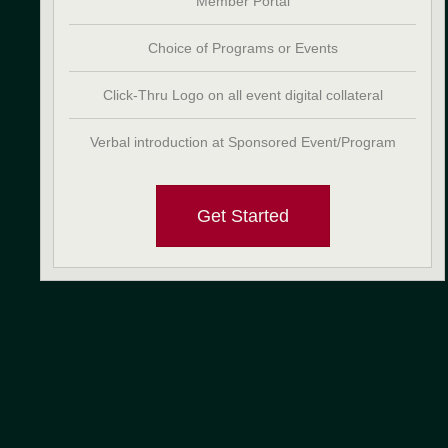
Member Portal
Choice of Programs or Events
Click-Thru Logo on all event digital collateral
Verbal introduction at Sponsored Event/Program
Get Started