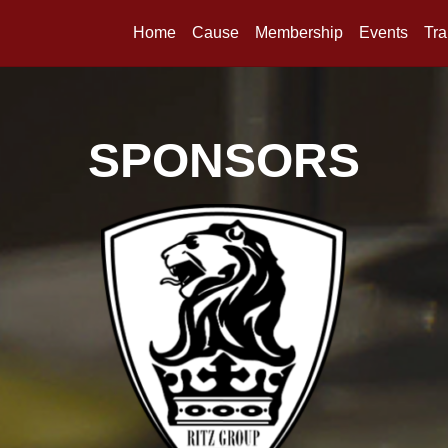
Home
Cause
Membership
Events
Tra
SPONSORS