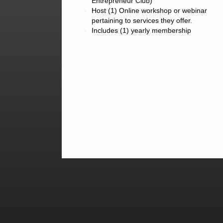
Entrepreneur Club)
Host (1) Online workshop or webinar
pertaining to services they offer.
Includes (1) yearly membership