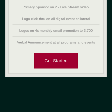
Primary Sponsor on 2 - Live Stream video'
Logo click-thru on all digital event collateral
Logos on 4x monthly email promotion to 3,700
Verbal Announcement at all programs and events
Get Started