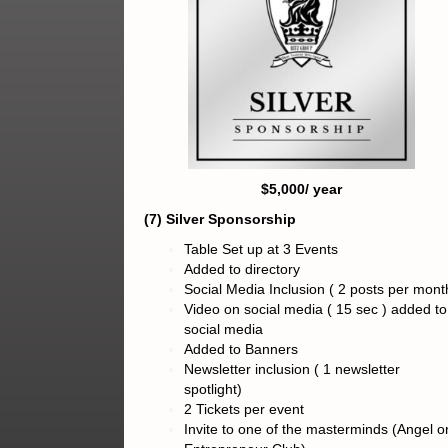
$5,000/ year
(7) Silver Sponsorship
Table Set up at 3 Events
Added to directory
Social Media Inclusion ( 2 posts per mont
Video on social media ( 15 sec ) added to
social media
Added to Banners
Newsletter inclusion ( 1 newsletter
spotlight)
2 Tickets per event
Invite to one of the masterminds (Angel o