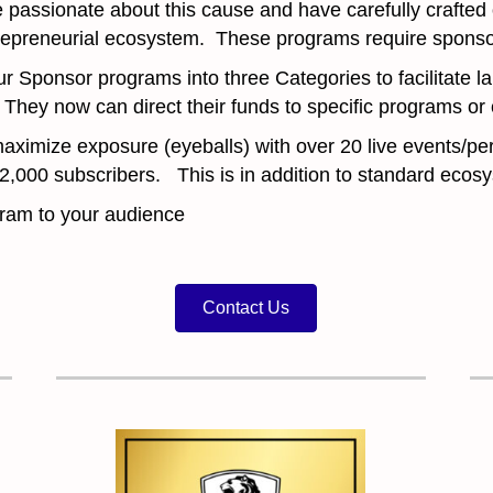
passionate about this cause and have carefully crafted
repreneurial ecosystem. These programs require sponso
ponsor programs into three Categories to facilitate la
 They now can direct their funds to specific programs
aximize exposure (eyeballs) with over 20 live events/pe
r 2,000 subscribers. This is in addition to standard ec
ogram to your audience
Contact Us