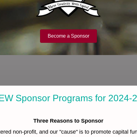
Become a Sponsor
EW Sponsor Programs for 2024-
Three Reasons to Sponsor
ered non-profit, and our "cause" is to promote capital f