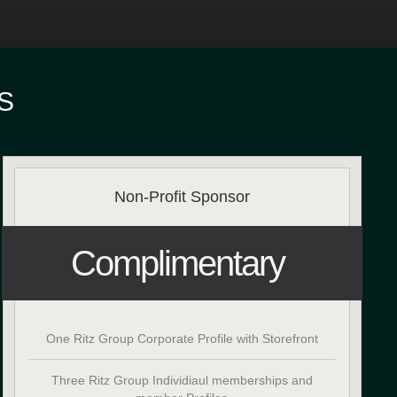
S
Non-Profit Sponsor
Complimentary
One Ritz Group Corporate Profile with Storefront
Three Ritz Group Individiaul memberships and