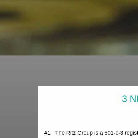
3 N
#1 The Ritz Group is a 501-c-3 regist