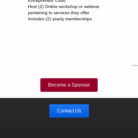
Entrepreneur Club)
Host (2) Online workshop or webinar
pertaining to services they offer
Includes (2) yearly memberships
Become a Sponsor
Contact Us