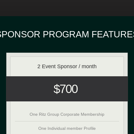
SPONSOR PROGRAM FEATURE
2 Event Sponsor / month
$700
One Ritz Group Corporate Membership
One Individual member Profile