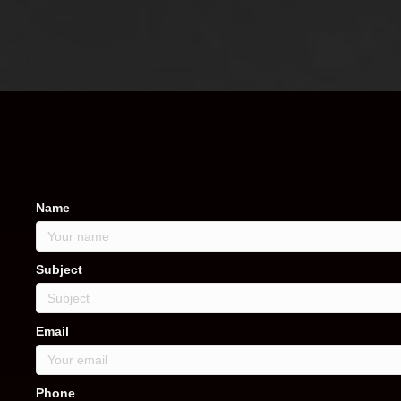
Name
Subject
Email
Phone