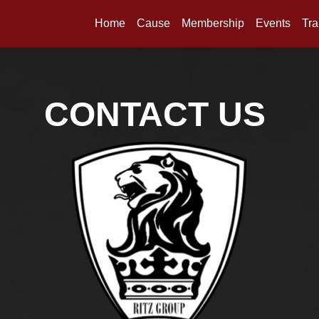
Home
Cause
Membership
Events
Tra
CONTACT US