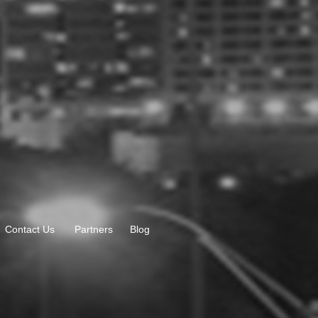
Contact Us
Partners
Blog