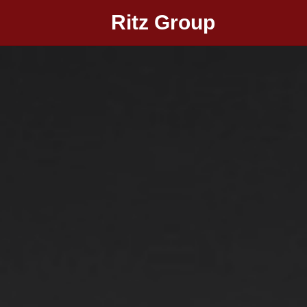
Ritz Group