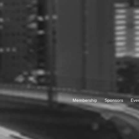
Membership
Sponsors
Eve