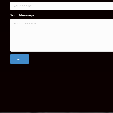
Your Message
Send