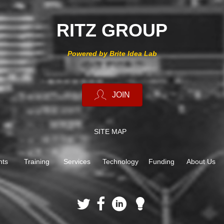
RITZ GROUP
Powered by Brite Idea Lab
JOIN
SITE MAP
nts
Training
Services
Technology
Funding
About Us