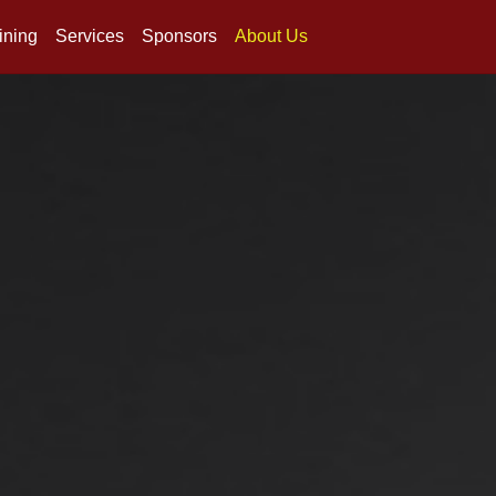
ining
Services
Sponsors
About Us