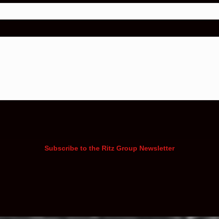
Subscribe to the Ritz Group Newsletter