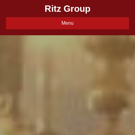
Ritz Group
Menu