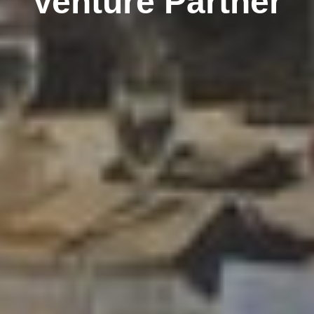
Venture Partner