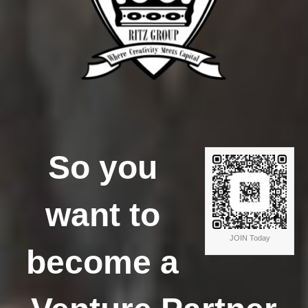
So you
want to
JOIN Today
become a