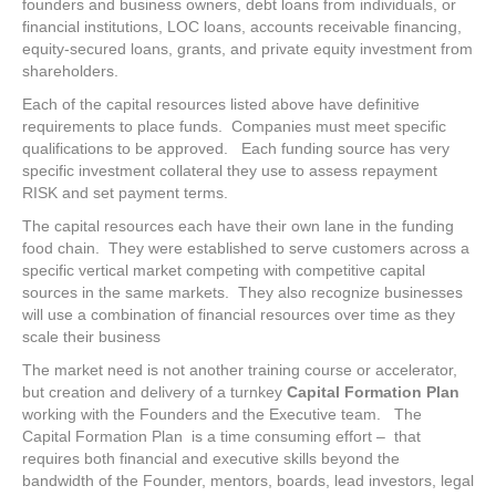
founders and business owners, debt loans from individuals, or
financial institutions, LOC loans, accounts receivable financing,
equity-secured loans, grants, and private equity investment from
shareholders.
Each of the capital resources listed above have definitive
requirements to place funds. Companies must meet specific
qualifications to be approved. Each funding source has very
specific investment collateral they use to assess repayment
RISK and set payment terms.
The capital resources each have their own lane in the funding
food chain. They were established to serve customers across a
specific vertical market competing with competitive capital
sources in the same markets. They also recognize businesses
will use a combination of financial resources over time as they
scale their business
The market need is not another training course or accelerator,
but creation and delivery of a turnkey
Capital Formation Plan
working with the Founders and the Executive team. The
Capital Formation Plan is a time consuming effort – that
requires both financial and executive skills beyond the
bandwidth of the Founder, mentors, boards, lead investors, legal