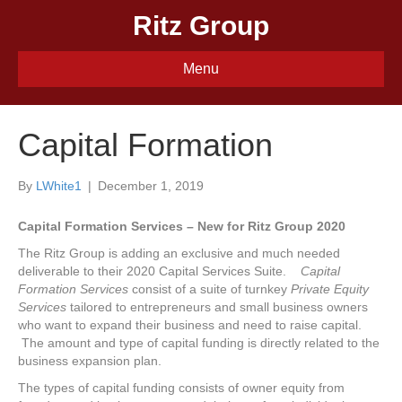
Ritz Group
Menu
Capital Formation
By
LWhite1
|
December 1, 2019
Capital Formation Services – New for Ritz Group 2020
The Ritz Group is adding an exclusive and much needed
deliverable to their 2020 Capital Services Suite.
Capital
Formation Services
consist of a suite of turnkey
Private Equity
Services
tailored to entrepreneurs and small business owners
who want to expand their business and need to raise capital.
The amount and type of capital funding is directly related to the
business expansion plan.
The types of capital funding consists of owner equity from