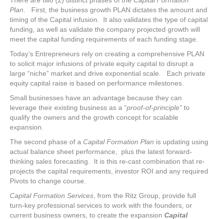
There are two (2) distinct phases of the
Capital Formation
Plan
. First, the business growth PLAN dictates the amount and
timing of the Capital infusion. It also validates the type of capital
funding, as well as validate the company projected growth will
meet the capital funding requirements of each funding stage.
Today’s Entrepreneurs rely on creating a comprehensive PLAN
to solicit major infusions of private equity capital to disrupt a
large “niche” market and drive exponential scale. Each private
equity capital raise is based on performance milestones.
Small businesses have an advantage because they can
leverage their existing business as a “
proof-of-principle”
to
qualify the owners and the growth concept for scalable
expansion.
The second phase of a
Capital Formation Plan
is updating using
actual balance sheet performance, plus the latest forward-
thinking sales forecasting. It is this re-cast combination that re-
projects the capital requirements, investor ROI and any required
Pivots to change course.
Capital Formation Services
, from the Ritz Group, provide full
turn-key professional services to work with the founders, or
current business owners, to create the expansion
Capital