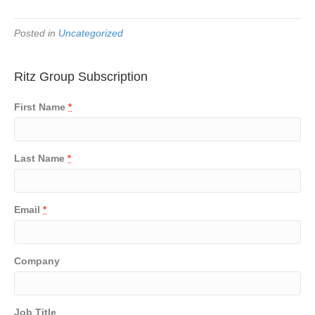
Posted in
Uncategorized
Ritz Group Subscription
First Name
*
Last Name
*
Email
*
Company
Job Title