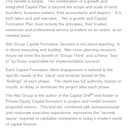
The benefit is simple. The combination of a growth and
integrated Capital Plan is beyond the scope and scale of most
founders, business owners, their accountants and lawyers. It is
both labor and skill intensive. Yet, a growth and Capital
Formation Plan must include the principles, their trusted
resources and professional service providers on an active, or as
needed basis.
Ritz Group
Capital Formation Services
is not about teaching. It
is about executing and leading. War-room planning sessions
insure we mine the benefit of “Group-Think” and achieve “buy-
in” by those responsible for implementation success.
Each Capital Formation client engagement is tailored to the
specific needs of the “client” and modular based on the
“findings” of each phase. The client has full authority, based on
results, to delay or terminate the project after each phase.
tm
The Ritz Group is the author of the
Capital Drill
and leader in
Private Equity Capital formation to project and model Investor
projected returns. This tool set, combined with entrepreneurial
and corporate executive experience, represents the “secrete
sauce” required to capitalize companies in today’s modern world
of capital finance.