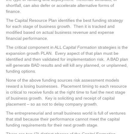
shortfall, can also defer or accelerate alternative forms of
finance.
The Capital Resource Plan identifies the best funding strategy
for each stage of business growth. Then it is tracked and
modified based on actual business revenue and expense
financial performance.
The critical component in ALL
Capital Formation
strategies is the
expansion growth PLAN. Every aspect of that plan must be
identified and then validated for implementation risk. A BAD plan
will generate BAD results and will kill any planned, or unplanned,
funding options.
None of the above funding sources risk assessment models
reward a losing businesses. Placement timing to each resource
is critical to receive funds at the right time to fuel the next stage
of business growth. Key is soliciting and receipt of capital
placement – so as not to delay company growth.
The entrepreneurial and small business world is full of ventures
that stall because their performance cannot meet the capital
funding requirements for their next growth stage.