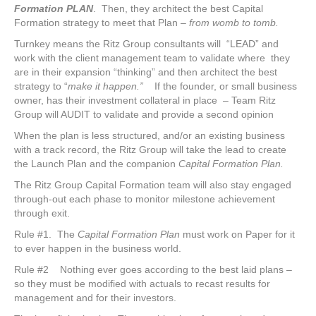
Formation PLAN
. Then, they architect the best Capital
Formation strategy to meet that Plan –
from womb to tomb.
Turnkey means the Ritz Group consultants will “LEAD” and
work with the client management team to validate where they
are in their expansion “thinking” and then architect the best
strategy to “
make it happen.”
If the founder, or small business
owner, has their investment collateral in place – Team Ritz
Group will AUDIT to validate and provide a second opinion
When the plan is less structured, and/or an existing business
with a track record, the Ritz Group will take the lead to create
the Launch Plan and the companion
Capital Formation Plan.
The Ritz Group Capital Formation team will also stay engaged
through-out each phase to monitor milestone achievement
through exit.
Rule #1. The
Capital Formation Plan
must work on Paper for it
to ever happen in the business world.
Rule #2 Nothing ever goes according to the best laid plans –
so they must be modified with actuals to recast results for
management and for their investors.