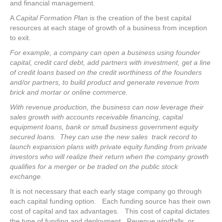
and financial management.
A
Capital Formation Plan
is the creation of the best capital
resources at each stage of growth of a business from inception
to exit.
For example, a company can open a business using founder
capital, credit card debt, add partners with investment, get a line
of credit loans based on the credit worthiness of the founders
and/or partners, to build product and generate revenue from
brick and mortar or online commerce.
With revenue production, the business can now leverage their
sales growth with accounts receivable financing, capital
equipment loans, bank or small business government equity
secured loans. They can use the new sales track record to
launch expansion plans with private equity funding from private
investors who will realize their return when the company growth
qualifies for a merger or be traded on the public stock
exchange.
It is not necessary that each early stage company go through
each capital funding option. Each funding source has their own
cost of capital and tax advantages. This cost of capital dictates
the type of funding and deployment. Revenue windfalls, or